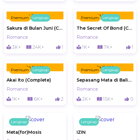
Rp 20.000
Rp 15.000
Premium
Lengkap
Premium
Lengkap
Sakura di Bulan Juni (Complete)
The Secret Of Bond (Complete)
Romance
Romance
3K+
24K+
1
1K+
7K+
1
Rp 10.000
Rp 15.000
Premium
Lengkap
Premium
Lengkap
Akai Ito (Complete)
Sepasang Mata di Balik Sakura (Complete)
Romance
Romance
1K+
6K+
2
2K+
15K+
0
Lengkap
Lengkap
Meta(for)Mosis
IZIN