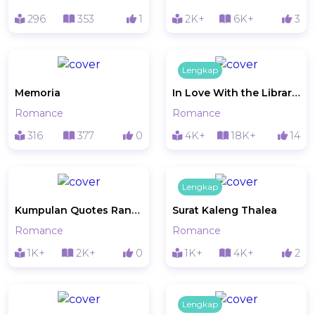
296
353
1
2K+
6K+
3
Lengkap
Memoria
In Love With the Librarian
Romance
Romance
316
377
0
4K+
18K+
14
Lengkap
Kumpulan Quotes Random Ruth
Surat Kaleng Thalea
Romance
Romance
1K+
2K+
0
1K+
4K+
2
Lengkap