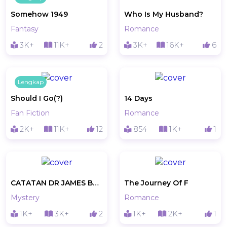
Somehow 1949
Who Is My Husband?
Fantasy
Romance
3K+
11K+
2
3K+
16K+
6
Lengkap
Should I Go(?)
14 Days
Fan Fiction
Romance
2K+
11K+
12
854
1K+
1
CATATAN DR JAMES BONUCINNI
The Journey Of F
Mystery
Romance
1K+
3K+
2
1K+
2K+
1