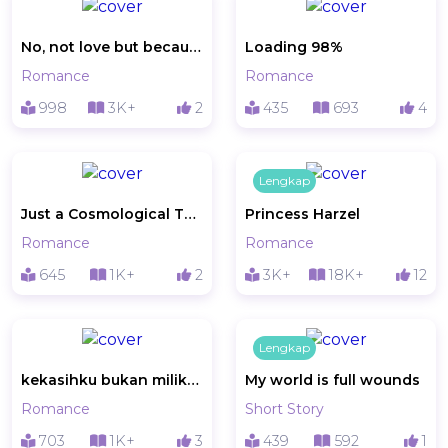
No, not love but because of love
Loading 98%
Romance
Romance
998
3K+
2
435
693
4
Lengkap
Just a Cosmological Things
Princess Harzel
Romance
Romance
645
1K+
2
3K+
18K+
12
Lengkap
kekasihku bukan milikku
My world is full wounds
Romance
Short Story
703
1K+
3
439
592
1