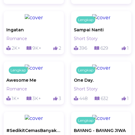
Lengkap
Ingatan
Sampai Nanti
Romance
Short Story
2K+
9K+
2
396
629
1
Lengkap
Lengkap
Awesome Me
One Day.
Romance
Short Story
1K+
3K+
3
448
632
1
Lengkap
#SedikitCemasBanyakRindunya
BAYANG - BAYANG JIWA