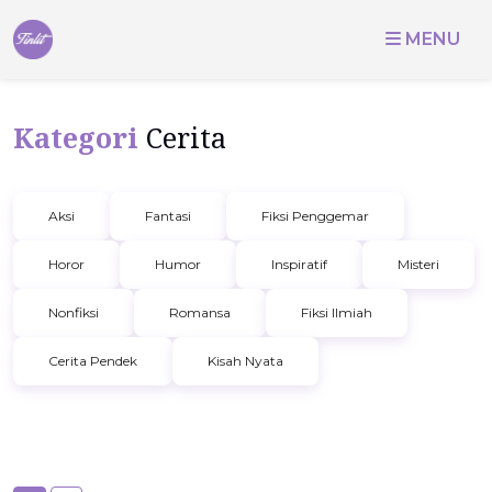
MENU
Kategori
Cerita
Aksi
Fantasi
Fiksi Penggemar
Horor
Humor
Inspiratif
Misteri
Nonfiksi
Romansa
Fiksi Ilmiah
Cerita Pendek
Kisah Nyata