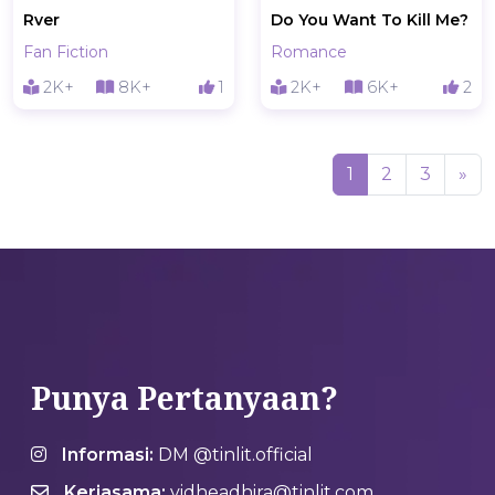
Rver
Do You Want To Kill Me?
Fan Fiction
Romance
2K+
8K+
1
2K+
6K+
2
(current)
1
2
3
»
Punya Pertanyaan?
Informasi:
DM @tinlit.official
Kerjasama:
vidheadhira@tinlit.com