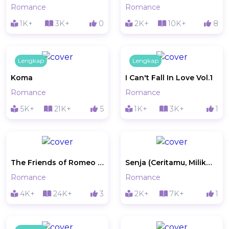
Romance
Romance
1K+
3K+
0
2K+
10K+
8
Lengkap
Lengkap
Koma
I Can't Fall In Love Vol.1
Romance
Romance
5K+
21K+
5
1K+
3K+
1
The Friends of Romeo and Juliet
Senja (Ceritamu, Milikmu)
Romance
Romance
4K+
24K+
3
2K+
7K+
1