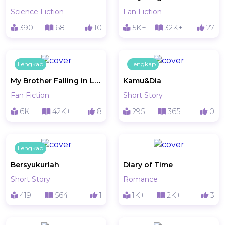
Science Fiction
Fan Fiction
390
681
10
5K+
32K+
27
Lengkap
Lengkap
My Brother Falling in Love
Kamu&Dia
Fan Fiction
Short Story
6K+
42K+
8
295
365
0
Lengkap
Bersyukurlah
Diary of Time
Short Story
Romance
419
564
1
1K+
2K+
3