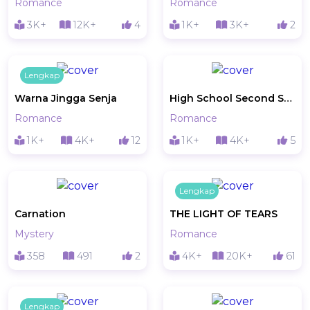
Romance
Romance
3K+
12K+
4
1K+
3K+
2
Lengkap
Warna Jingga Senja
High School Second Story
Romance
Romance
1K+
4K+
12
1K+
4K+
5
Lengkap
Carnation
THE LIGHT OF TEARS
Mystery
Romance
358
491
2
4K+
20K+
61
Lengkap