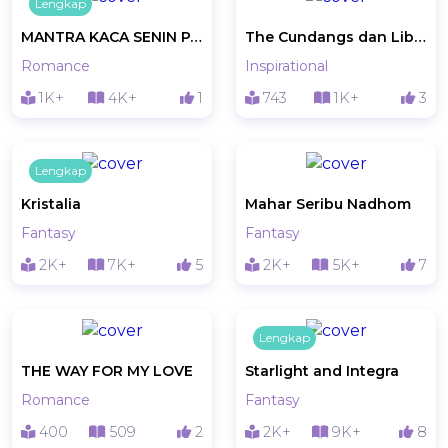
Lengkap
MANTRA KACA SENIN PAGI
The Cundangs dan Liburan Gratis Pantai Pink
Romance
Inspirational
1K+
4K+
1
743
1K+
3
Lengkap
Kristalia
Mahar Seribu Nadhom
Fantasy
Fantasy
2K+
7K+
5
2K+
5K+
7
Lengkap
THE WAY FOR MY LOVE
Starlight and Integra
Romance
Fantasy
400
509
2
2K+
9K+
8