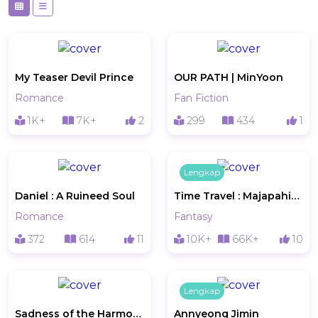
My Teaser Devil Prince
OUR PATH | MinYoon
Romance
Fan Fiction
1K+
7K+
2
299
434
1
Lengkap
Daniel : A Ruineed Soul
Time Travel : Majapahit Empire
Romance
Fantasy
372
614
11
10K+
66K+
10
Lengkap
Sadness of the Harmony:Gloomy memories of Lolip
Annyeong Jimin