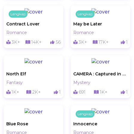
Lengkap
Lengkap
Contract Lover
May be Later
Romance
Romance
3K+
14K+
56
3K+
17K+
1
North Elf
CAMERA : Captured in A Photo
Fantasy
Mystery
1K+
2K+
1
691
1K+
1
Lengkap
Blue Rose
Innocence
Romance
Romance