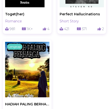
Toget(her)
Perfect Hallucinations
Romance
Short Story
981
1K+
4
421
571
2
Lengkap
HADIAH PALING BERHARGA