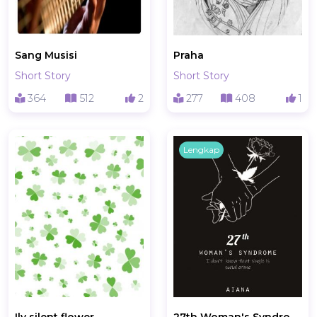
Sang Musisi
Praha
Short Story
Short Story
364
512
2
277
408
1
Lengkap