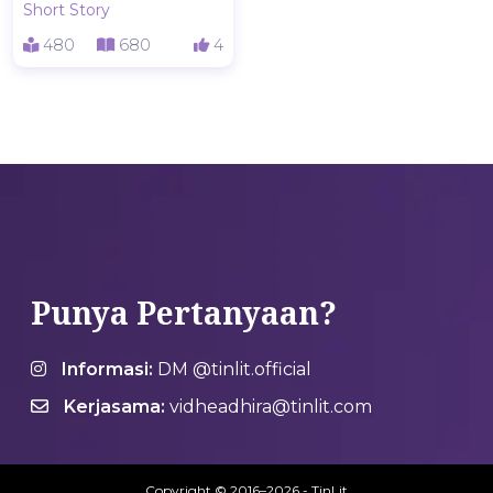
Short Story
480
680
4
Punya Pertanyaan?
Informasi:
DM @tinlit.official
Kerjasama:
vidheadhira@tinlit.com
Copyright © 2016–2026 - TinLit