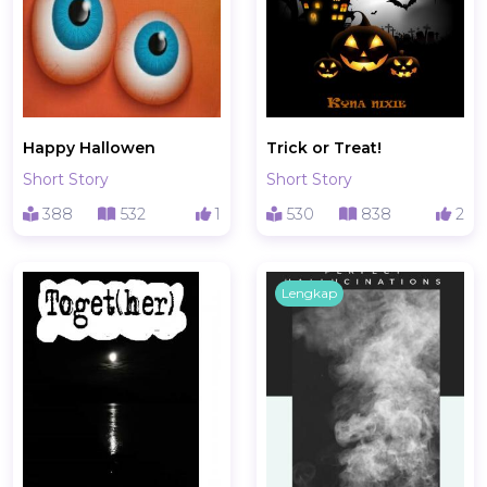
Happy Hallowen
Trick or Treat!
Short Story
Short Story
388
532
1
530
838
2
Lengkap