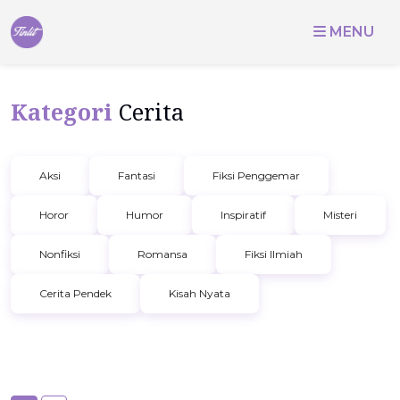
MENU
Kategori
Cerita
Aksi
Fantasi
Fiksi Penggemar
Horor
Humor
Inspiratif
Misteri
Nonfiksi
Romansa
Fiksi Ilmiah
Cerita Pendek
Kisah Nyata