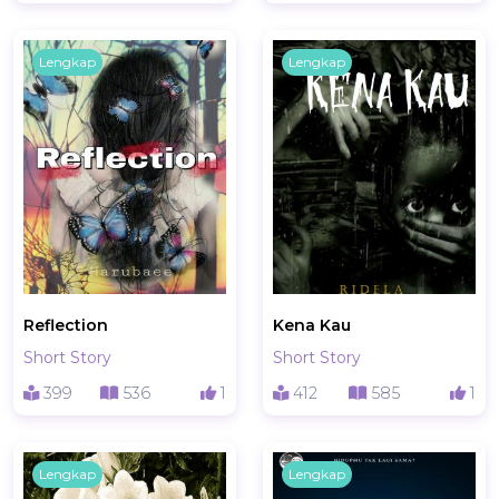
Lengkap
Lengkap
Reflection
Kena Kau
Short Story
Short Story
399
536
1
412
585
1
Lengkap
Lengkap