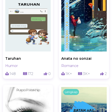
Taruhan
Anata no sonzai
Humor
Romance
148
172
0
1K+
3K+
2
Lengkap