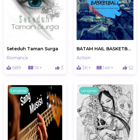
Seteduh Taman Surga
BATAM HAIL BASKETBALL
Romance
Action
689
1K+
3
3K+
14K+
52
Lengkap
Lengkap