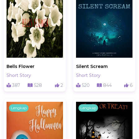
Bells Flower
Silent Scream
Short Story
Short Story
387
528
2
520
844
6
Lengkap
Lengkap