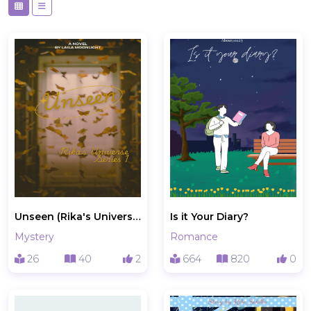
Unseen (Rika's Universe Series 1)
Is it Your Diary?
Mystery
Romance
26
40
2
664
820
0