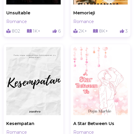
Unsuitable
Memorieji
Romance
Romance
802
1K+
6
2K+
8K+
3
Kesempatan
A Star Between Us
Romance
Romance