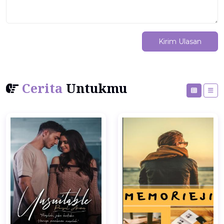
Kirim Ulasan
Cerita
Untukmu