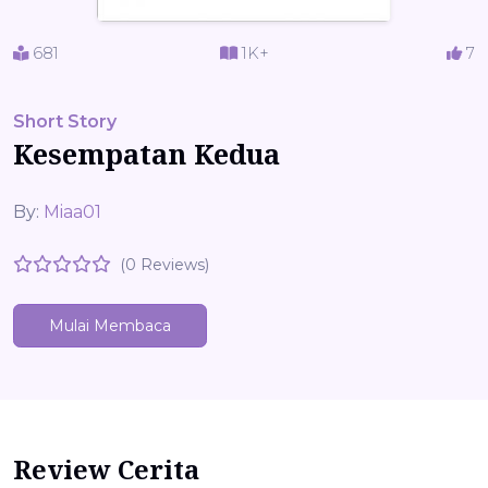
681
1K+
7
Short Story
Kesempatan Kedua
By:
Miaa01
(0 Reviews)
Mulai Membaca
Review Cerita