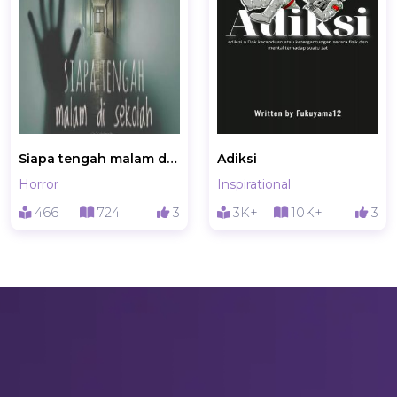
Siapa tengah malam di sekolah?
Adiksi
Horror
Inspirational
466
724
3
3K+
10K+
3