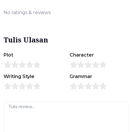
No ratings & reviews
Tulis Ulasan
Plot
Character
Writing Style
Grammar