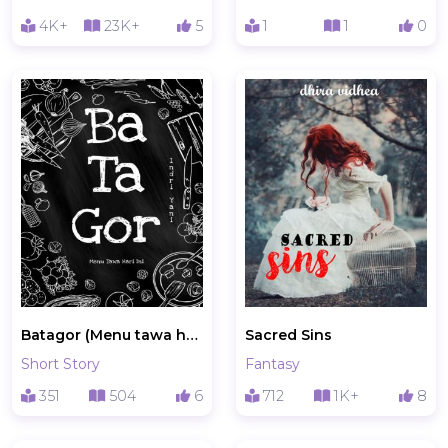
4K+
23K+
5
1
1
0
Batagor (Menu tawa hari ini)
Sacred Sins
Short Story
Fantasy
351
504
6
712
1K+
8