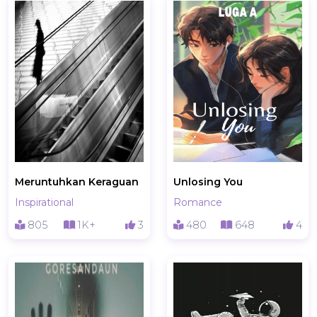
Meruntuhkan Keraguan
Unlosing You
Inspirational
Romance
805
1K+
3
480
648
4