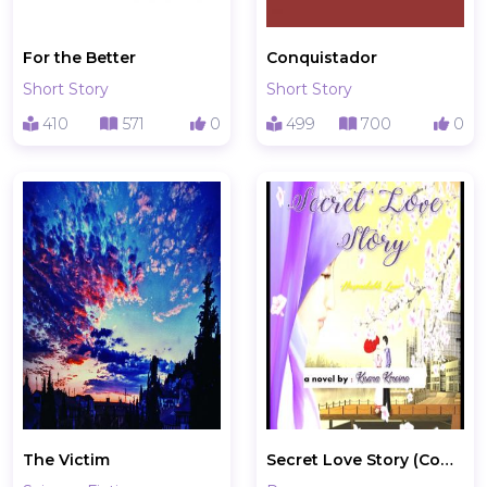
For the Better
Conquistador
Short Story
Short Story
410
571
0
499
700
0
The Victim
Secret Love Story (Complete)