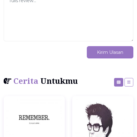
Kirim Ulasan
Cerita
Untukmu