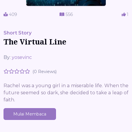
409
556
1
Short Story
The Virtual Line
By:
yosevinc
(0 Reviews)
Rachel was a young girl in a miserable life. When the
future seemed so dark, she decided to take a leap of
faith.
Mulai Membaca