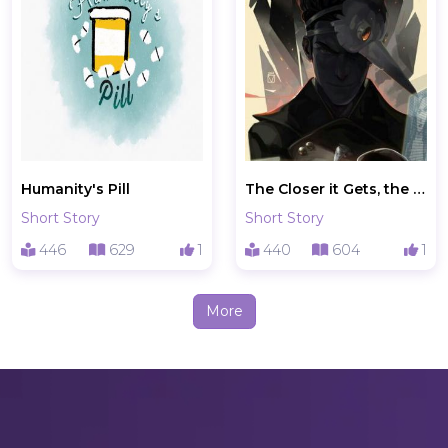
Humanity's Pill
The Closer it Gets, the Further it Is
Short Story
Short Story
446
629
1
440
604
1
More