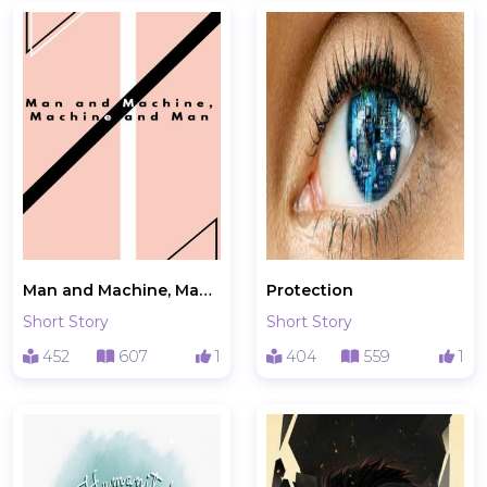
Man and Machine, Machine and Man
Protection
Short Story
Short Story
452
607
1
404
559
1