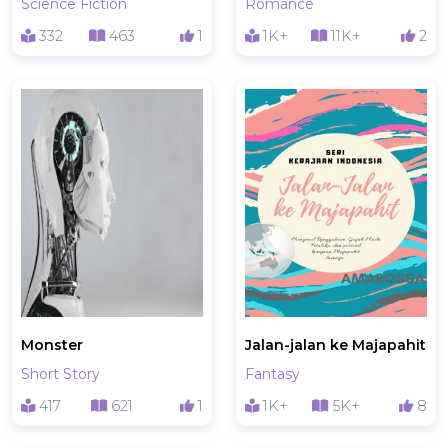
Science Fiction
Romance
332
463
1
1K+
11K+
2
Monster
Jalan-jalan ke Majapahit
Short Story
Fantasy
417
621
1
1K+
5K+
8