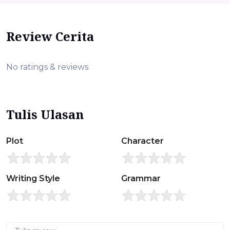
Review Cerita
No ratings & reviews
Tulis Ulasan
Plot
Character
Writing Style
Grammar