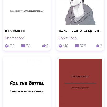
REMEMBER
Be Yourself, And I�m Being Myself
Short Story
Short Story
515
704
2
418
576
2