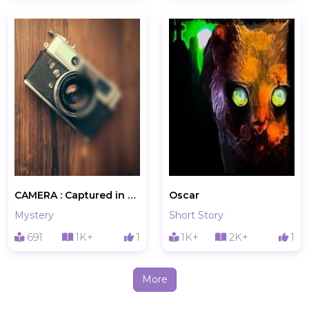
CAMERA : Captured in A Photo
Oscar
Mystery
Short Story
691
1K+
1
1K+
2K+
1
More