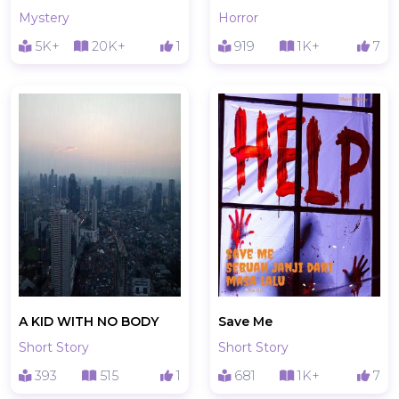
Mystery
Horror
5K+
20K+
1
919
1K+
7
A KID WITH NO BODY
Save Me
Short Story
Short Story
393
515
1
681
1K+
7