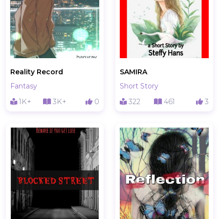
Reality Record
SAMIRA
Fantasy
Short Story
1K+
3K+
0
322
461
3