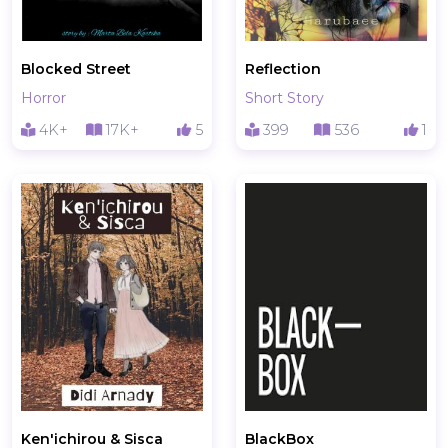
Blocked Street
Reflection
Horror
Short Story
4K+
17K+
5
399
536
1
Ken'ichirou & Sisca
BlackBox