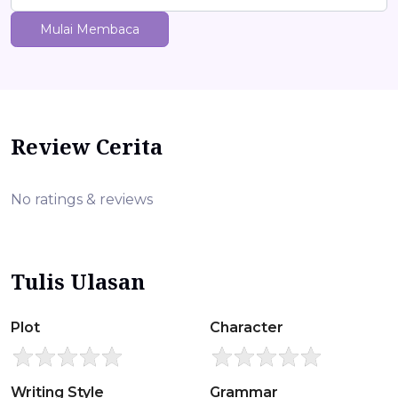
Mulai Membaca
Review Cerita
No ratings & reviews
Tulis Ulasan
Plot
Character
Writing Style
Grammar