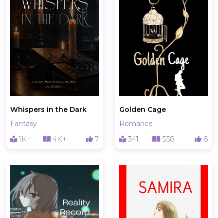
Whispers in the Dark
Golden Cage
Fantasy
Romance
1K+
4K+
7
341
558
6