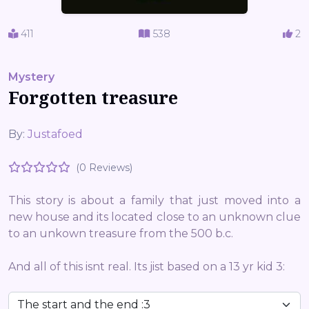
411
538
2
Mystery
Forgotten treasure
By:
Justafoed
(0 Reviews)
This story is about a family that just moved into a
new house and its located close to an unknown clue
to an unkown treasure from the 500 b.c.
And all of this isnt real. Its jist based on a 13 yr kid 3: