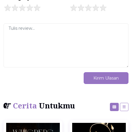
Kirim Ulasan
Cerita
Untukmu