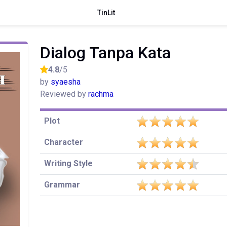
TinLit
Dialog Tanpa Kata
4.8
/5
by
syaesha
Reviewed by
rachma
Plot
Character
Writing Style
Grammar