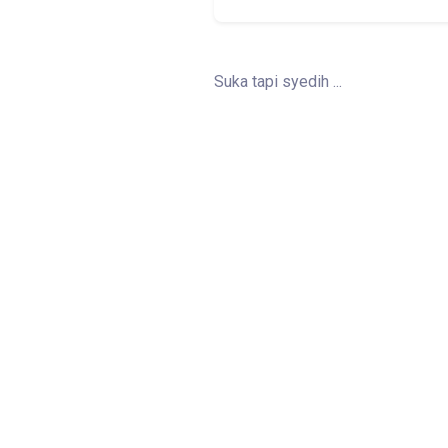
Suka tapi syedih ...