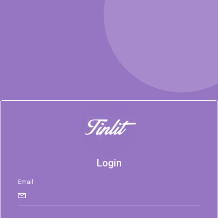
Login
Email