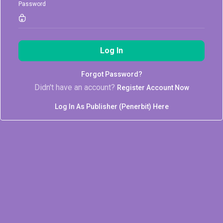
Password
Log In
Forgot Password?
Didn't have an account?
Register Account Now
Log In As Publisher (Penerbit) Here